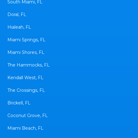
South Miami, FL
Doral, FL
Hialeah, FL
Miami Springs, FL
Miami Shores, FL
The Hammocks, FL
Kendall West, FL
The Crossings, FL
Brickell, FL
Coconut Grove, FL
Miami Beach, FL