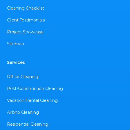
Cleaning Checklist
Client Testimonials
Project Showcase
Sitemap
Services
Office Cleaning
Post-Construction Cleaning
Vacation Rental Cleaning
Airbnb Cleaning
Residential Cleaning