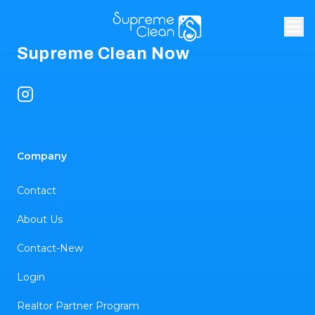
Footer
Supreme Clean Now
Instagram
Company
Contact
About Us
Contact-New
Login
Realtor Partner Program