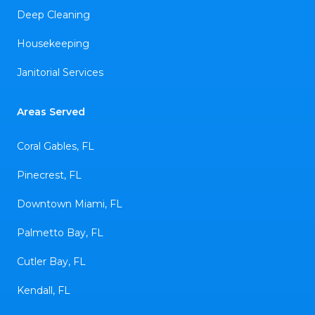
Deep Cleaning
Housekeeping
Janitorial Services
Areas Served
Coral Gables, FL
Pinecrest, FL
Downtown Miami, FL
Palmetto Bay, FL
Cutler Bay, FL
Kendall, FL