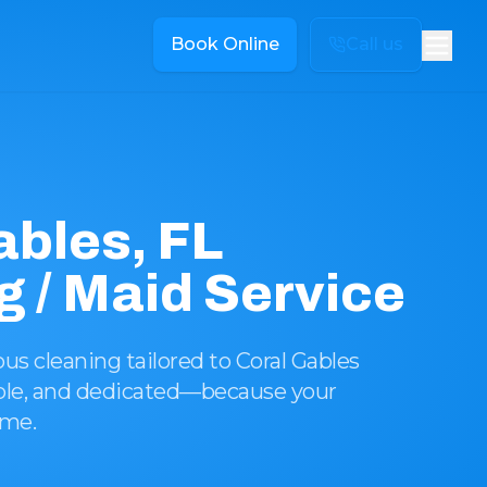
Book Online
Call us
ables, FL
g / Maid Service
s cleaning tailored to Coral Gables
iable, and dedicated—because your
eme.