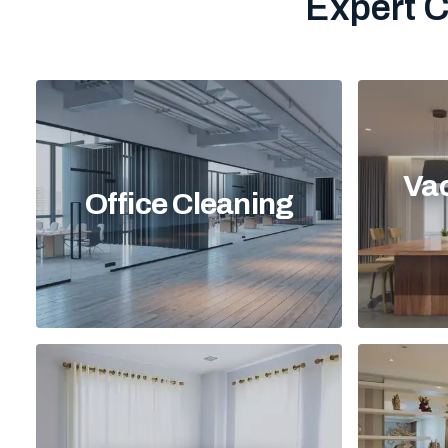
Expert C
Vac
Office Cleaning