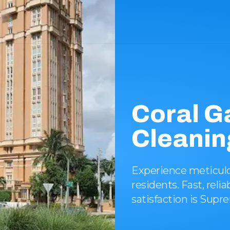
Coral G
Cleanin
Experience meticulou
residents. Fast, rel
satisfaction is Supr