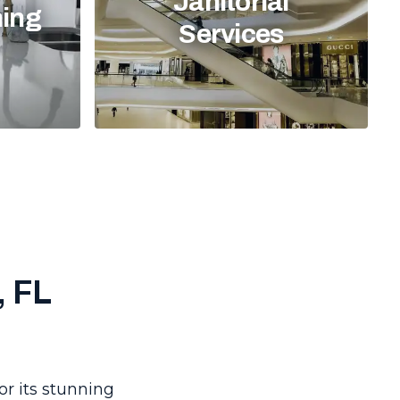
Janitorial
ning
Services
, FL
or its stunning