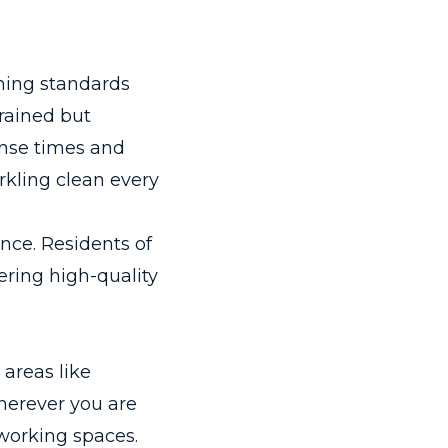
ning standards
trained but
onse times and
rkling clean every
ence. Residents of
ering high-quality
 areas like
herever you are
 working spaces.