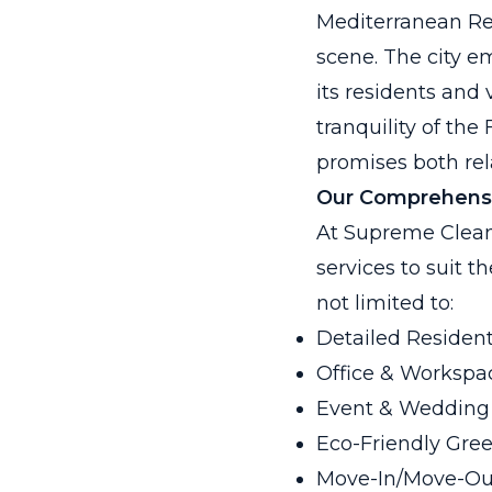
Mediterranean Revi
scene. The city e
its residents and 
tranquility of the
promises both rel
Our Comprehensi
At Supreme Clean
services to suit t
not limited to:
Detailed Resident
Office & Workspac
Event & Wedding
Eco-Friendly Gre
Move-In/Move-Ou