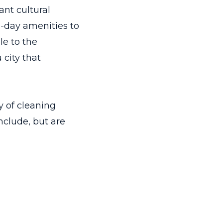
ant cultural
n-day amenities to
le to the
 city that
 of cleaning
include, but are