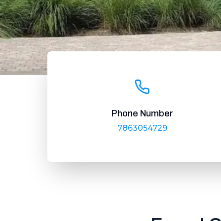
Phone Number
7863054729