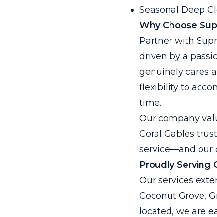
Seasonal Deep Cl
Why Choose Sup
Partner with Sup
driven by a passio
genuinely cares a
flexibility to ac
time.
Our company values
Coral Gables trus
service—and our c
Proudly Serving 
Our services exten
Coconut Grove, Gr
located, we are e