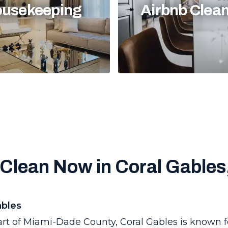
usekeeping
Airbnb Clea
Clean Now in Coral Gables
ables
art of Miami-Dade County, Coral Gables is known f