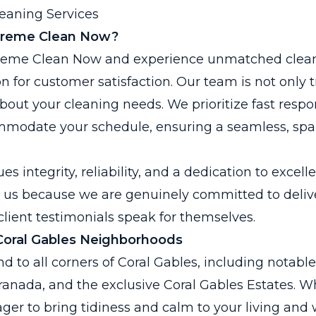
eaning Services
reme Clean Now?
reme Clean Now and experience unmatched clea
n for customer satisfaction. Our team is not only 
bout your cleaning needs. We prioritize fast resp
commodate your schedule, ensuring a seamless, spa
 integrity, reliability, and a dedication to excell
t us because we are genuinely committed to deliv
lient testimonials speak for themselves.
Coral Gables Neighborhoods
d to all corners of Coral Gables, including notable
anada, and the exclusive Coral Gables Estates. W
ager to bring tidiness and calm to your living and