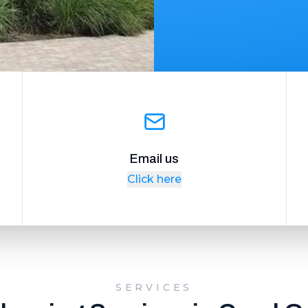
Email us
Click here
SERVICES