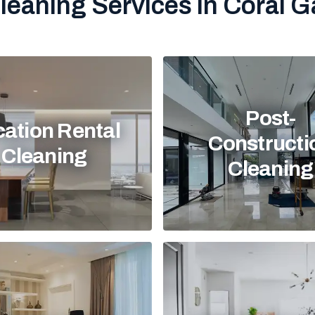
leaning Services in Coral G
Post-
ation Rental
Constructi
Cleaning
Cleaning