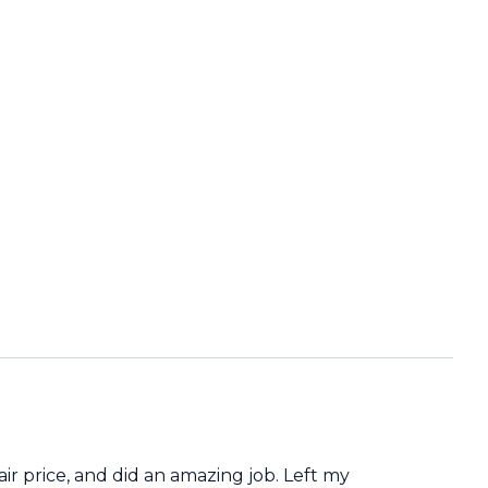
air price, and did an amazing job. Left my