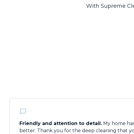
With Supreme Clea
Friendly and attention to detail.
My home has
better. Thank you for the deep cleaning that you