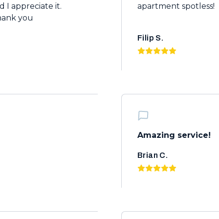
 I appreciate it.
apartment spotless!
hank you
Filip S.
Amazing service!
Brian C.