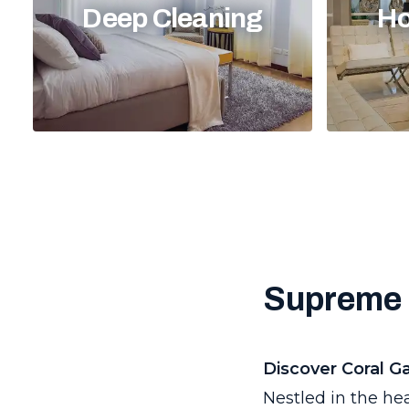
Deep Cleaning
Ho
Supreme 
Discover Coral G
Nestled in the he