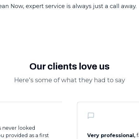
n Now, expert service is always just a call away.
Our clients love us
Here's some of what they had to say
 never looked
 provided as a first
Very professional,
f