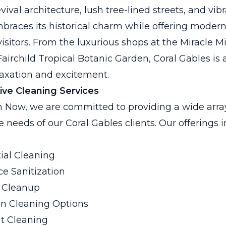
val architecture, lush tree-lined streets, and vibr
mbraces its historical charm while offering moder
visitors. From the luxurious shops at the Miracle Mi
 Fairchild Tropical Botanic Garden, Coral Gables is a
axation and excitement.
ve Cleaning Services
 Now, we are committed to providing a wide array
he needs of our Coral Gables clients. Our offerings 
ial Cleaning
e Sanitization
 Cleanup
en Cleaning Options
t Cleaning