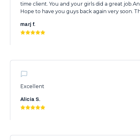
time client. You and your girls did a great job.And
Hope to have you guys back again very soon. T
marj f.
Excellent
Alicia S.