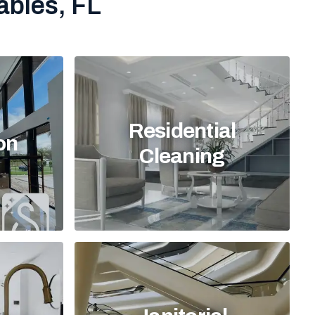
ables, FL
Residential
on
Cleaning